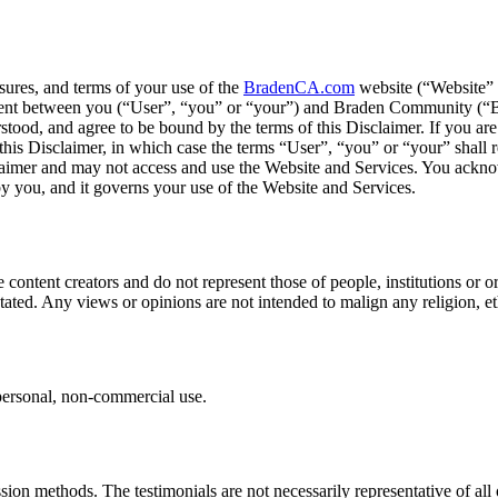
osures, and terms of your use of the
BradenCA.com
website (“Website” o
greement between you (“User”, “you” or “your”) and Braden Community (
od, and agree to be bound by the terms of this Disclaimer. If you are e
 this Disclaimer, in which case the terms “User”, “you” or “your” shall r
sclaimer and may not access and use the Website and Services. You ackn
by you, and it governs your use of the Website and Services.
 content creators and do not represent those of people, institutions o
 stated. Any views or opinions are not intended to malign any religion, e
personal, non-commercial use.
sion methods. The testimonials are not necessarily representative of al