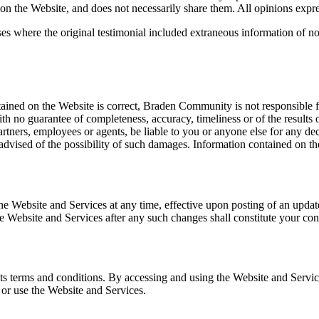
n the Website, and does not necessarily share them. All opinions expres
ses where the original testimonial included extraneous information of n
ined on the Website is correct, Braden Community is not responsible for
ith no guarantee of completeness, accuracy, timeliness or of the results
rtners, employees or agents, be liable to you or anyone else for any dec
 advised of the possibility of such damages. Information contained on t
o the Website and Services at any time, effective upon posting of an up
he Website and Services after any such changes shall constitute your co
ts terms and conditions. By accessing and using the Website and Servic
s or use the Website and Services.