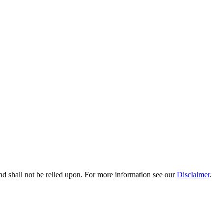
nd shall not be relied upon. For more information see our
Disclaimer
.