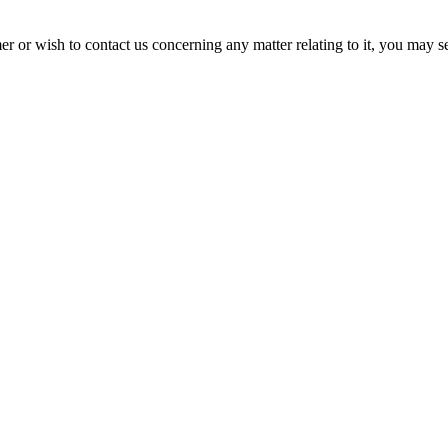
er or wish to contact us concerning any matter relating to it, you may 