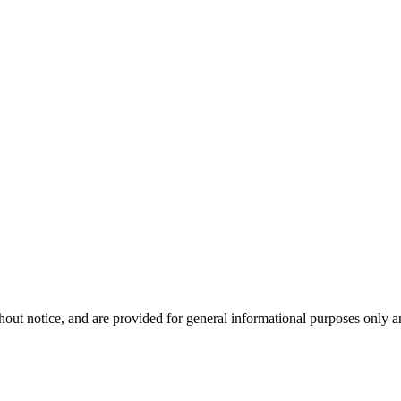
hout notice, and are provided for general informational purposes only a