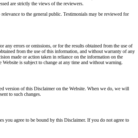
sed are strictly the views of the reviewers.
o relevance to the general public. Testimonials may be reviewed for
 any errors or omissions, or for the results obtained from the use of
 obtained from the use of this information, and without warranty of any
ision made or action taken in reliance on the information on the
he Website is subject to change at any time and without warning.
dated version of this Disclaimer on the Website. When we do, we will
nsent to such changes.
es you agree to be bound by this Disclaimer. If you do not agree to