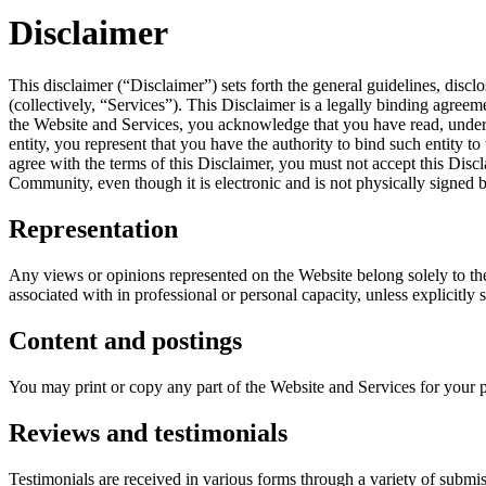
Disclaimer
This disclaimer (“Disclaimer”) sets forth the general guidelines, discl
(collectively, “Services”). This Disclaimer is a legally binding a
the Website and Services, you acknowledge that you have read, understo
entity, you represent that you have the authority to bind such entity to
agree with the terms of this Disclaimer, you must not accept this Di
Community, even though it is electronic and is not physically signed 
Representation
Any views or opinions represented on the Website belong solely to the
associated with in professional or personal capacity, unless explicitly
Content and postings
You may print or copy any part of the Website and Services for your 
Reviews and testimonials
Testimonials are received in various forms through a variety of submis