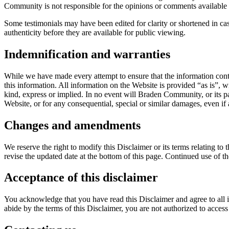
Community is not responsible for the opinions or comments available o
Some testimonials may have been edited for clarity or shortened in ca
authenticity before they are available for public viewing.
Indemnification and warranties
While we have made every attempt to ensure that the information conta
this information. All information on the Website is provided “as is”, w
kind, express or implied. In no event will Braden Community, or its pa
Website, or for any consequential, special or similar damages, even if
Changes and amendments
We reserve the right to modify this Disclaimer or its terms relating t
revise the updated date at the bottom of this page. Continued use of t
Acceptance of this disclaimer
You acknowledge that you have read this Disclaimer and agree to all i
abide by the terms of this Disclaimer, you are not authorized to acces