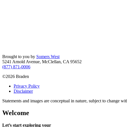
Brought to you by
Somers West
5241 Arnold Avenue, McClellan, CA 95652
(877) 871-0006
©2026 Braden
Privacy Policy
Disclaimer
Statements and images are conceptual in nature, subject to change wit
Welcome
Let’s start exploring your