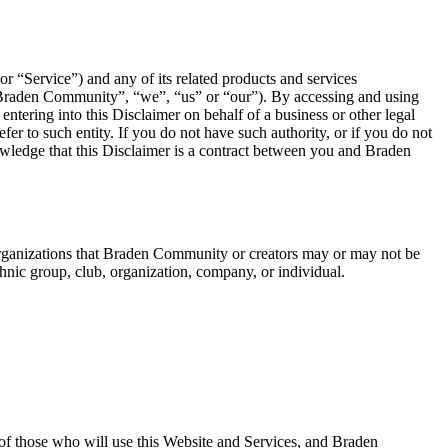
r “Service”) and any of its related products and services
“Braden Community”, “we”, “us” or “our”). By accessing and using
ntering into this Disclaimer on behalf of a business or other legal
efer to such entity. If you do not have such authority, or if you do not
owledge that this Disclaimer is a contract between you and Braden
r organizations that Braden Community or creators may or may not be
thnic group, club, organization, company, or individual.
l of those who will use this Website and Services, and Braden