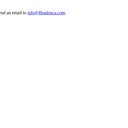
send an email to
info@Bradenca.com
.