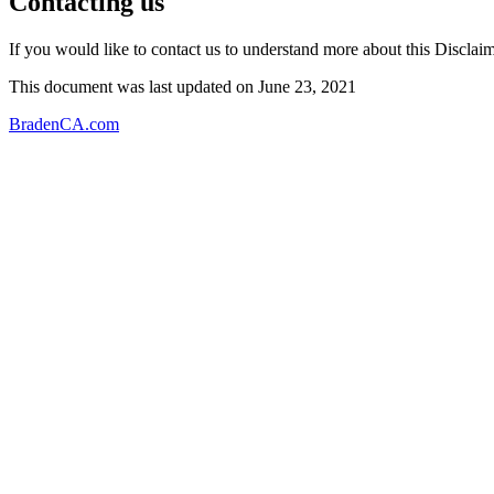
Contacting us
If you would like to contact us to understand more about this Disclaim
This document was last updated on June 23, 2021
BradenCA.com