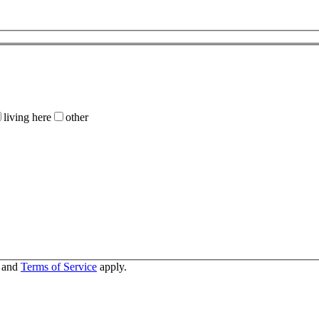
living here
other
and
Terms of Service
apply.