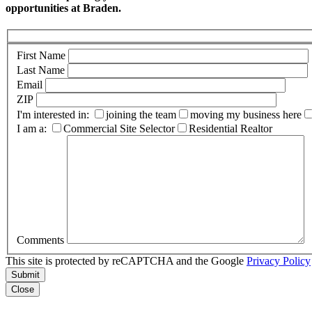
opportunities at Braden.
First Name
Last Name
Email
ZIP
I'm interested in:
joining the team
moving my business here
I am a:
Commercial Site Selector
Residential Realtor
Comments
This site is protected by reCAPTCHA and the Google
Privacy Policy
Submit
Close